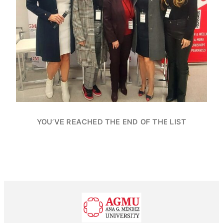
YOU’VE REACHED THE END OF THE LIST