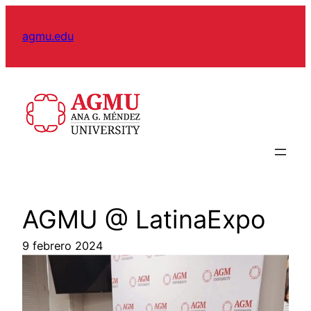
Skip
to
agmu.edu
content
AGMU @ LatinaExpo
9 febrero 2024