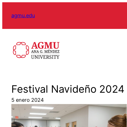
Skip
to
agmu.edu
content
Festival Navideño 2024
5 enero 2024