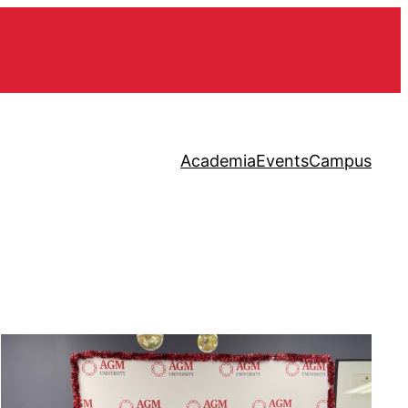
Academia
Events
Campus